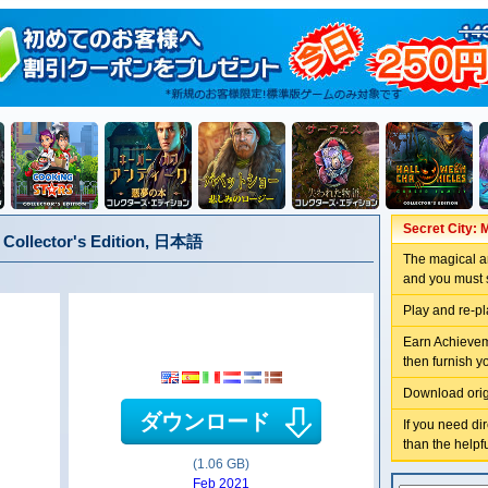
Secret City: 
n Collector's Edition, 日本語
The magical ar
and you must s
Play and re-p
Earn Achieveme
then furnish yo
Download orig
ダウンロード
If you need di
than the helpf
(1.06 GB)
Feb 2021