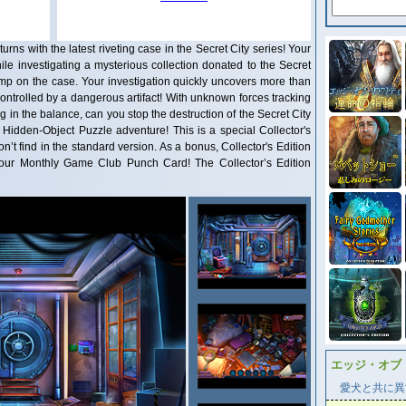
he latest riveting case in the Secret City series! Your
le investigating a mysterious collection donated to the Secret
jump on the case. Your investigation quickly uncovers more than
ntrolled by a dangerous artifact! With unknown forces tracking
g in the balance, can you stop the destruction of the Secret City
ng Hidden-Object Puzzle adventure! This is a special Collector's
on’t find in the standard version. As a bonus, Collector's Edition
our Monthly Game Club Punch Card! The Collector’s Edition
エッジ・オブ
愛犬と共に異