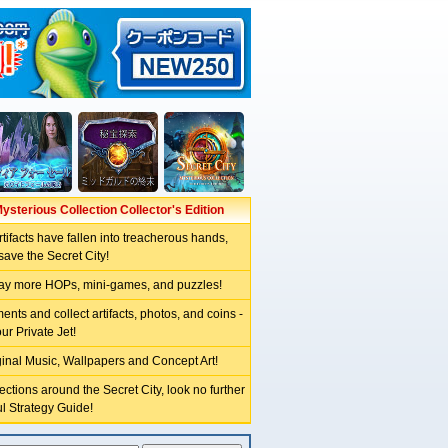
Mysterious Collection Collector's Edition
tifacts have fallen into treacherous hands,
ave the Secret City!
lay more HOPs, mini-games, and puzzles!
nts and collect artifacts, photos, and coins -
ur Private Jet!
inal Music, Wallpapers and Concept Art!
rections around the Secret City, look no further
ul Strategy Guide!