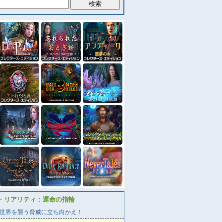
・リアリティ：運命の指輪
世界を襲う脅威に立ち向かえ！