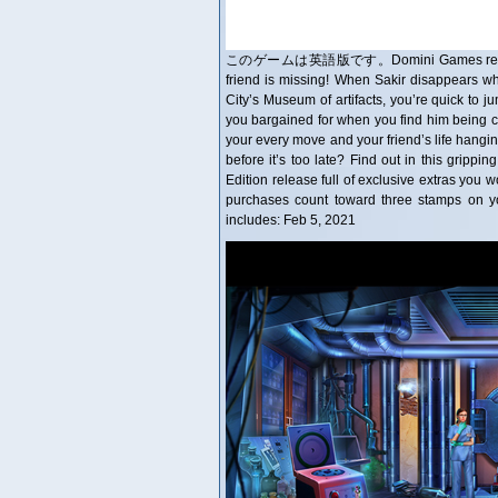
このゲームは英語版です。Domini Games returns with t
friend is missing! When Sakir disappears whi
City’s Museum of artifacts, you’re quick to 
you bargained for when you find him being co
your every move and your friend’s life hangin
before it’s too late? Find out in this grippi
Edition release full of exclusive extras you w
purchases count toward three stamps on y
includes: Feb 5, 2021