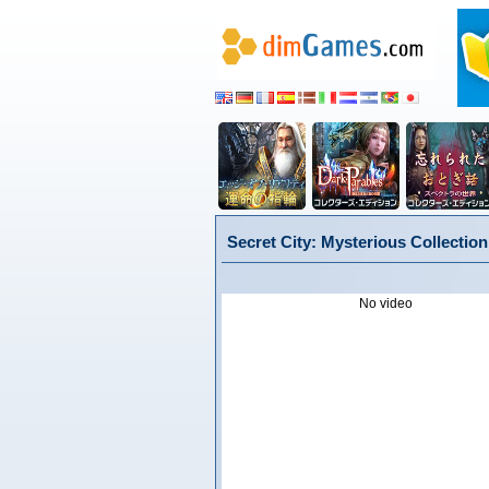
Secret City: Mysterious Collectio
No video