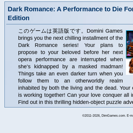
Dark Romance: A Performance to Die For
Edition
このゲームは英語版です。Domini Games
brings you the next chilling installment of the
Dark Romance series! Your plans to
propose to your beloved before her next
opera performance are interrupted when
she’s kidnapped by a masked madman!
Things take an even darker turn when you
follow them to an otherworldly realm
inhabited by both the living and the dead. Your
is working together! Can your love conquer all i
Find out in this thrilling hidden-object puzzle adv
©2011-2026, DimGames.com. E-ma