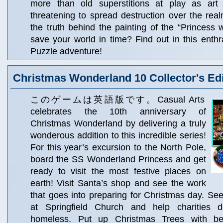
more than old superstitions at play as art a
threatening to spread destruction over the rea
the truth behind the painting of the “Princess 
save your world in time? Find out in this enthr
Puzzle adventure!
Christmas Wonderland 10 Collector's Edi
このゲームは英語版です。Casual Arts
celebrates the 10th anniversary of
Christmas Wonderland by delivering a truly
wonderous addition to this incredible series!
For this year’s excursion to the North Pole,
board the SS Wonderland Princess and get
ready to visit the most festive places on
earth! Visit Santa’s shop and see the work
that goes into preparing for Christmas day. See 
at Springfield Church and help charities d
homeless. Put up Christmas Trees with beau