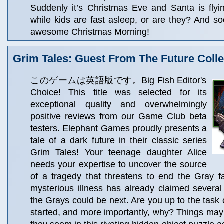
Suddenly it’s Christmas Eve and Santa is flyi
while kids are fast asleep, or are they? And soo
awesome Christmas Morning!
Grim Tales: Guest From The Future Collec
このゲームは英語版です。Big Fish Editor's
Choice! This title was selected for its
exceptional quality and overwhelmingly
positive reviews from our Game Club beta
testers. Elephant Games proudly presents a
tale of a dark future in their classic series
Grim Tales! Your teenage daughter Alice
needs your expertise to uncover the source
of a tragedy that threatens to end the Gray fa
mysterious illness has already claimed several
the Grays could be next. Are you up to the task 
started, and more importantly, why? Things may