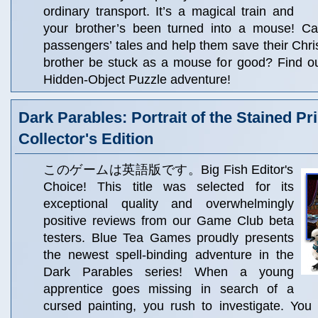
ordinary transport. It’s a magical train and
your brother’s been turned into a mouse! Ca
passengers’ tales and help them save their Chris
brother be stuck as a mouse for good? Find ou
Hidden-Object Puzzle adventure!
Dark Parables: Portrait of the Stained Pr
Collector's Edition
このゲームは英語版です。Big Fish Editor's
Choice! This title was selected for its
exceptional quality and overwhelmingly
positive reviews from our Game Club beta
testers. Blue Tea Games proudly presents
the newest spell-binding adventure in the
Dark Parables series! When a young
apprentice goes missing in search of a
cursed painting, you rush to investigate. You