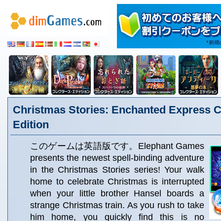
Christmas Stories: Enchanted Express Co
Edition
このゲームは英語版です。Elephant Games
presents the newest spell-binding adventure
in the Christmas Stories series! Your walk
home to celebrate Christmas is interrupted
when your little brother Hansel boards a
strange Christmas train. As you rush to take
him home, you quickly find this is no