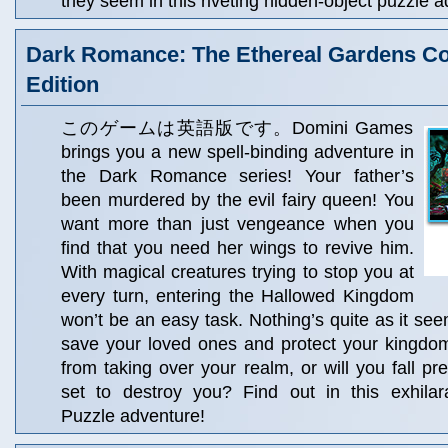
they seem in this riveting hidden-object puzzle
Dark Romance: The Ethereal Gardens Col
Edition
このゲームは英語版です。Domini Games
brings you a new spell-binding adventure in
the Dark Romance series! Your father’s
been murdered by the evil fairy queen! You
want more than just vengeance when you
find that you need her wings to revive him.
With magical creatures trying to stop you at
every turn, entering the Hallowed Kingdom
won’t be an easy task. Nothing’s quite as it see
save your loved ones and protect your kingdom
from taking over your realm, or will you fall pr
set to destroy you? Find out in this exhilar
Puzzle adventure!