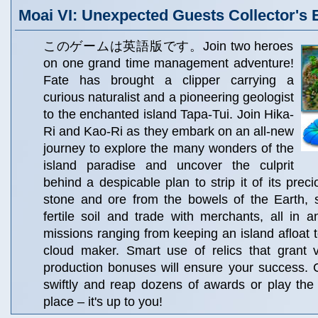
Moai VI: Unexpected Guests Collector's 
このゲームは英語版です。Join two heroes
on one grand time management adventure!
Fate has brought a clipper carrying a
curious naturalist and a pioneering geologist
to the enchanted island Tapa-Tui. Join Hika-
Ri and Kao-Ri as they embark on an all-new
journey to explore the many wonders of the
island paradise and uncover the culprit
behind a despicable plan to strip it of its prec
stone and ore from the bowels of the Earth,
fertile soil and trade with merchants, all in a
missions ranging from keeping an island afloat t
cloud maker. Smart use of relics that grant v
production bonuses will ensure your success. 
swiftly and reap dozens of awards or play the
place – it's up to you!