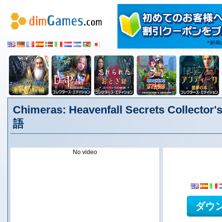
Chimeras: Heavenfall Secrets Collector'
語
No video
ダウ