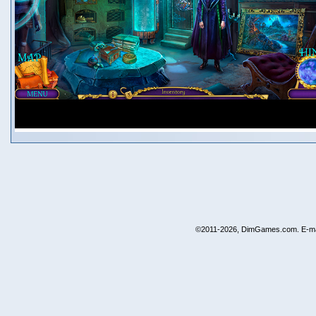
©2011-2026, DimGames.com. E-ma