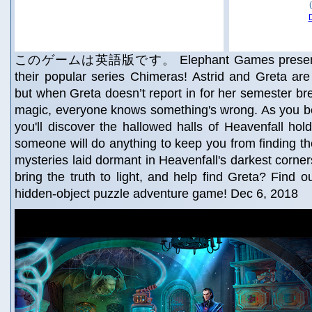
このゲームは英語版です。 Elephant Games presents a 
their popular series Chimeras! Astrid and Greta are 
but when Greta doesn’t report in for her semester bre
magic, everyone knows something's wrong. As you be
you'll discover the hallowed halls of Heavenfall ho
someone will do anything to keep you from finding the
mysteries laid dormant in Heavenfall's darkest corner
bring the truth to light, and help find Greta? Find o
hidden-object puzzle adventure game! Dec 6, 2018