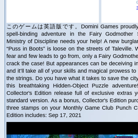
このゲームは英語版です。Domini Games proudly pres
spell-binding adventure in the Fairy Godmother 
Ministry of Discipline needs your help! A new burgl
“Puss in Boots” is loose on the streets of Taleville. W
fear and few leads to go from, only a Fairy Godmother
crack the case! But appearances can be deceiving in 
and it’ll take all of your skills and magical prowess to 
the strings. Do you have what it takes to save the city
this breathtaking Hidden-Object Puzzle adventure
Collector's Edition release full of exclusive extras 
standard version. As a bonus, Collector's Edition pu
three stamps on your Monthly Game Club Punch Ca
Edition includes: Sep 17, 2021