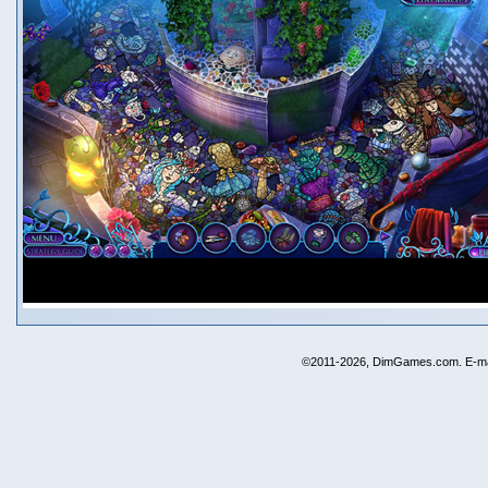
©2011-2026, DimGames.com. E-ma