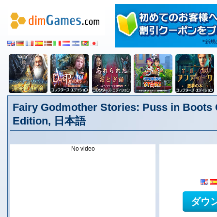
Fairy Godmother Stories: Puss in Boots 
Edition, 日本語
No video
ダウ