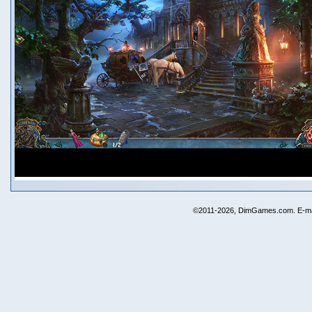
©2011-2026, DimGames.com. E-ma