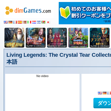
Living Legends: The Crystal Tear Collect
本語
No video
ダウ