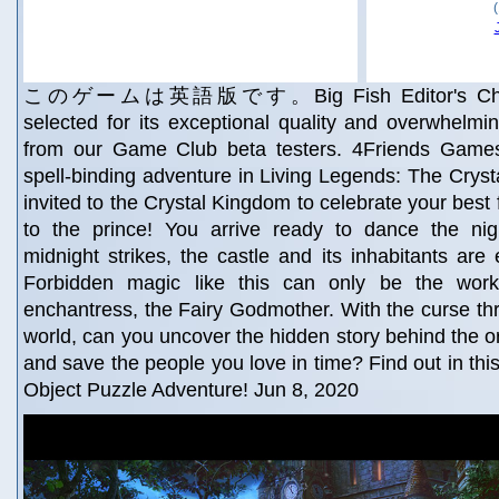
このゲームは英語版です。Big Fish Editor's Choice!
selected for its exceptional quality and overwhelmin
from our Game Club beta testers. 4Friends Game
spell-binding adventure in Living Legends: The Cryst
invited to the Crystal Kingdom to celebrate your best
to the prince! You arrive ready to dance the ni
midnight strikes, the castle and its inhabitants are 
Forbidden magic like this can only be the wor
enchantress, the Fairy Godmother. With the curse thr
world, can you uncover the hidden story behind the ori
and save the people you love in time? Find out in thi
Object Puzzle Adventure! Jun 8, 2020