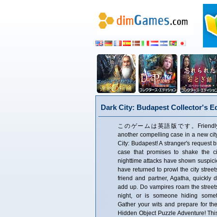
Dark City: Budapest Collector's Ed
このゲームは英語版です。Friendly Fox S
another compelling case in a new city
City: Budapest! A stranger's request 
case that promises to shake the cit
nighttime attacks have shown suspici
have returned to prowl the city stree
friend and partner, Agatha, quickly 
add up. Do vampires roam the streets
night, or is someone hiding somet
Gather your wits and prepare for the 
Hidden Object Puzzle Adventure! This i