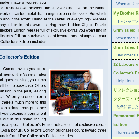
 make matters worse, you
When artifacts
 of a showdown between the survivors that live on the island,
My Brothe
twork of twisted metal that hangs frozen in the skies. But which
h about the exotic island at the center of everything? Prepare
イマジネーシ
 any other in this awe-inspiring new Hidden-Object Puzzle
Grim Tales: H
ector's Edition release full of exclusive extras you won’t find in
llector's Edition purchases count toward three stamps on your
When the futu
llector’s Edition includes:
Grim Tales: T
Bad omens ar
ollector's Edition
12 Labours o
s invites you on a
Collector's E
tallment of the Mystery Tales
nd goes missing, you jump
Help Hercules
 will be no easy case. Others
リフレクショ
nsion in the past, leaving
lace. When you encounter a
クターズ・エ
e there’s much more to this
危機に瀕した
 stop a dangerous presence
will you become a permanent
Paranormal Fi
 out in this spine-tingling
Edition
s a special Collector's Edition release full of exclusive extras
n. As a bonus, Collector's Edition purchases count toward three
Honesty is the
ch Card! The Collector’s Edition includes: