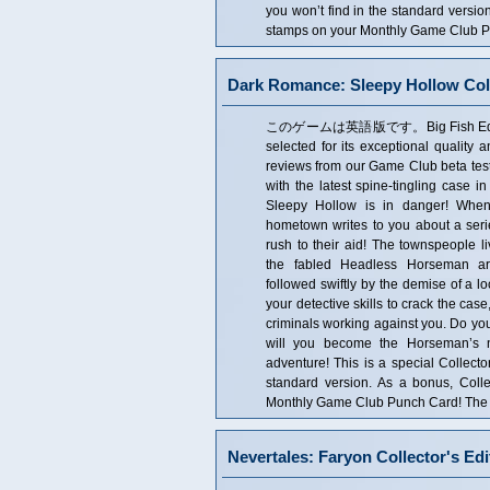
you won’t find in the standard versio
stamps on your Monthly Game Club Pun
Dark Romance: Sleepy Hollow Coll
このゲームは英語版です。Big Fish Editor's 
selected for its exceptional quality 
reviews from our Game Club beta tes
with the latest spine-tingling case 
Sleepy Hollow is in danger! When
hometown writes to you about a seri
rush to their aid! The townspeople liv
the fabled Headless Horseman ar
followed swiftly by the demise of a lo
your detective skills to crack the cas
criminals working against you. Do you
will you become the Horseman’s ne
adventure! This is a special Collector
standard version. As a bonus, Coll
Monthly Game Club Punch Card! The Co
Nevertales: Faryon Collector's Edi