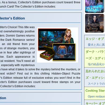
n. As a bonus, Collector's Edition purchases count toward three
ch Card! The Collector’s Edition includes:
ector's Edition
Choice! This title was
and overwhelmingly positive
ters. Domini Games returns
エッジ・オブ
in the Dark Romance series!
 an old friend from your
愛犬と共に異
es of strange murders, you
ダーク・パラ
e in fear after sightings of
ise. Each appearance is
ーズ・エディ
cal resident. You’ll need all
塩の結晶化か
e, especially with mysterious
 have what it takes to solve the mystery behind the murders, or
忘れられたお
xt victim? Find out in this chilling Hidden-Object Puzzle
ズ・エディシ
's Edition release full of exclusive extras you won’t find in the
ector's Edition purchases count toward three stamps on your
スペクトラの
llector’s Edition includes:
Cooking Stars
Open restaur
tion
キーパー オ