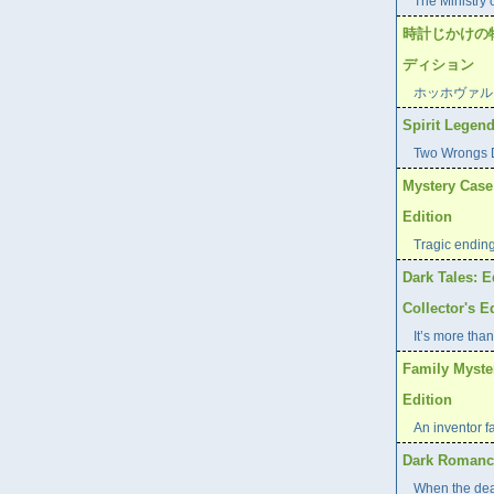
The Ministry 
時計じかけの
ディション
ホッホヴァル
Spirit Legend
Two Wrongs D
Mystery Case 
Edition
Tragic endin
Dark Tales: E
Collector's E
It’s more than
Family Myste
Edition
An inventor f
Dark Romance
When the dea