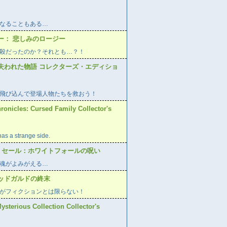
なることもある…
ー： 悲しみのロージー
殺だったのか？それとも…？！
失われた物語 コレクターズ・エディショ
飛び込んで登場人物たちを救おう！
ronicles: Cursed Family Collector's
has a strange side.
ー セール：ホワイトフォールの呪い
魂がよみがえる…
ッドガルドの終末
がフィクションとは限らない！
Mysterious Collection Collector's