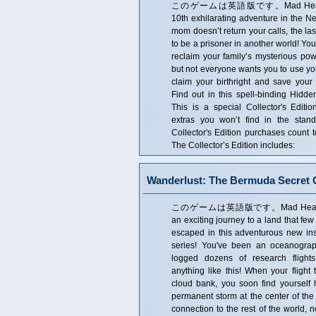
このゲームは英語版です。Mad Head Game
10th exhilarating adventure in the N
mom doesn’t return your calls, the las
to be a prisoner in another world! You
reclaim your family’s mysterious p
but not everyone wants you to use yo
claim your birthright and save your
Find out in this spell-binding Hidde
This is a special Collector's Editio
extras you won’t find in the stan
Collector's Edition purchases coun
The Collector’s Edition includes:
Wanderlust: The Bermuda Secret C
このゲームは英語版です。Mad Head Game
an exciting journey to a land that f
escaped in this adventurous new ins
series! You've been an oceanograp
logged dozens of research flight
anything like this! When your flight
cloud bank, you soon find yourself 
permanent storm at the center of the
connection to the rest of the world, 