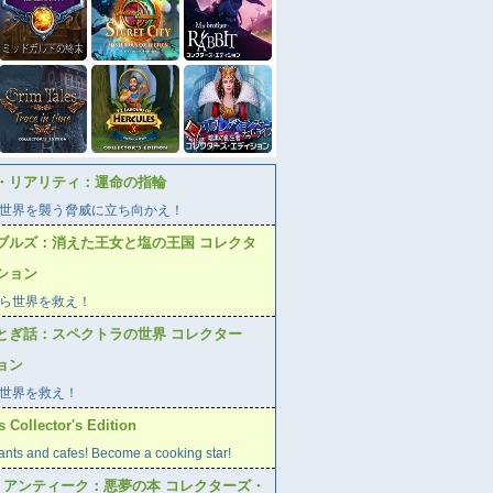
・リアリティ：運命の指輪
世界を襲う脅威に立ち向かえ！
ブルズ：消えた王女と塩の王国 コレクタ
ション
ら世界を救え！
とぎ話：スペクトラの世界 コレクター
ョン
世界を救え！
 Collector's Edition
ants and cafes! Become a cooking star!
ブ アンティーク：悪夢の本 コレクターズ・