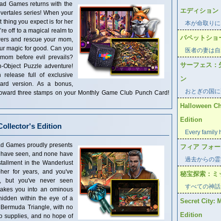
s returns with the
エディション
evertales series! When your
t thing you expect is for her
本が命取りに
’re off to a magical realm to
パペットショ
owers and rescue your mom,
ur magic for good. Can you
医者の妻は自
 mom before evil prevails?
サーフェス：
n-Object Puzzle adventure!
n release full of exclusive
ン
dard version. As a bonus,
おとぎの国に
t toward three stamps on your Monthly Game Club Punch Card!
Halloween Ch
Edition
ollector's Edition
Every family 
s proudly presents
フィア フォ
ew have seen, and none have
過去からの霊
tallment in the Wanderlust
her for years, and you've
秘宝探索：ミ
s, but you've never seen
すべての神話
 takes you into an ominous
hidden within the eye of a
Secret City: 
 Bermuda Triangle, with no
Edition
no supplies, and no hope of