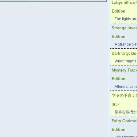
Labyrinths of
Edition
The lights are
Strange Inves
Edition
A Strange Ne
Dark City: Bu
When Night Fa
Mystery Track
Edition
Attendance is
マヤの予言：
ョン
世界を危機か
Fairy Godmoth
Edition