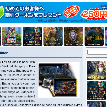
ition
tudios is back with
! Visit old Hungary in Dark
brings you to Budapest for a
y to its core! A series of
ous evidence that vampires
ts. But as you and your new
discover, something doesn't
 and alleys of Budapest at
hing even more sinister?
hunt in this blood-chilling
s a special Collector's Edition release full of exclusive extras