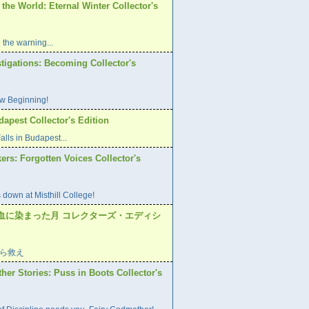
 the World: Eternal Winter Collector's
 the warning...
tigations: Becoming Collector's
w Beginning!
dapest Collector's Edition
lls in Budapest...
ers: Forgotten Voices Collector's
 down at Misthill College!
血に染まった月 コレクターズ・エディシ
ら救え
er Stories: Puss in Boots Collector's