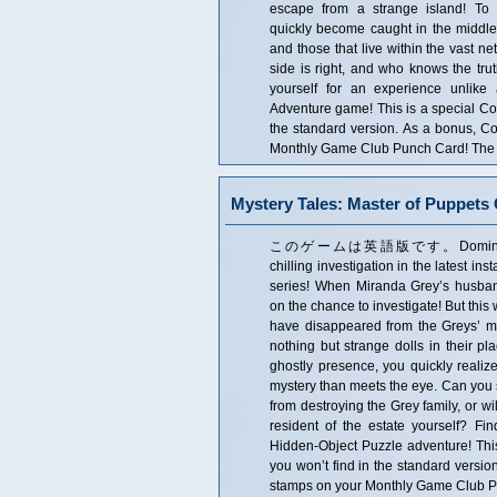
escape from a strange island! To
quickly become caught in the middle
and those that live within the vast ne
side is right, and who knows the trut
yourself for an experience unlike
Adventure game! This is a special Coll
the standard version. As a bonus, Co
Monthly Game Club Punch Card! The Co
Mystery Tales: Master of Puppets C
このゲームは英語版です。Domini Game
chilling investigation in the latest ins
series! When Miranda Grey’s husba
on the chance to investigate! But this
have disappeared from the Greys’ ma
nothing but strange dolls in their p
ghostly presence, you quickly realiz
mystery than meets the eye. Can you
from destroying the Grey family, or 
resident of the estate yourself? Find
Hidden-Object Puzzle adventure! This i
you won’t find in the standard versio
stamps on your Monthly Game Club Pun