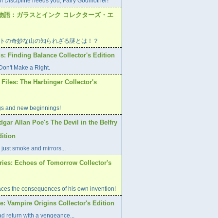
of Discipline needs you, Fairy Godmother!
物語：ガラスとインク コレクターズ・エ
トの奇妙な山の知られざる謎とは！？
s: Finding Balance Collector's Edition
on't Make a Right.
Files: The Harbinger Collector's
gs and new beginnings!
dgar Allan Poe's The Devil in the Belfry
dition
 just smoke and mirrors...
ries: Echoes of Tomorrow Collector's
aces the consequences of his own invention!
: Vampire Origins Collector's Edition
d return with a vengeance...