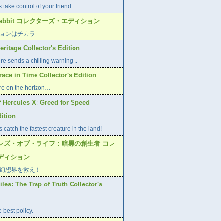
 take control of your friend...
r Rabbit コレクターズ・エディション
ョンはチカラ
eritage Collector's Edition
re sends a chilling warning...
race in Time Collector's Edition
e on the horizon…
f Hercules X: Greed for Speed
dition
 catch the fastest creature in the land!
ンズ・オブ・ライフ：暗黒の創生者 コレ
ディション
幻想界を救え！
les: The Trap of Truth Collector's
 best policy.